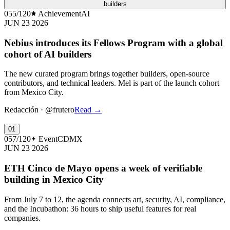
builders
055/120
Achievement
AI
JUN 23 2026
Nebius introduces its Fellows Program with a global
cohort of AI builders
The new curated program brings together builders, open-source
contributors, and technical leaders. Mel is part of the launch cohort
from Mexico City.
Redacción
·
@frutero
Read
→
01
057/120
Event
CDMX
JUN 23 2026
ETH Cinco de Mayo opens a week of verifiable
building in Mexico City
From July 7 to 12, the agenda connects art, security, AI, compliance,
and the Incubathon: 36 hours to ship useful features for real
companies.