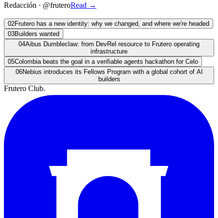
Redacción
·
@frutero
Read
→
02
Frutero has a new identity: why we changed, and where we're headed
03
Builders wanted
04
Aibus Dumbleclaw: from DevRel resource to Frutero operating
infrastructure
05
Colombia beats the goal in a verifiable agents hackathon for Celo
06
Nebius introduces its Fellows Program with a global cohort of AI
builders
Frutero Club
.