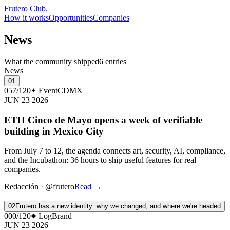
Frutero Club
.
How it works
Opportunities
Companies
News
What the community shipped
6 entries
News
01
057/120
Event
CDMX
JUN 23 2026
ETH Cinco de Mayo opens a week of verifiable
building in Mexico City
From July 7 to 12, the agenda connects art, security, AI, compliance,
and the Incubathon: 36 hours to ship useful features for real
companies.
Redacción
·
@frutero
Read
→
02
Frutero has a new identity: why we changed, and where we're headed
000/120
Log
Brand
JUN 23 2026