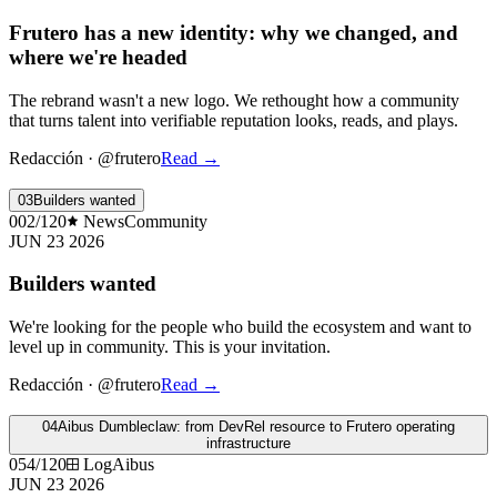
Frutero has a new identity: why we changed, and
where we're headed
The rebrand wasn't a new logo. We rethought how a community
that turns talent into verifiable reputation looks, reads, and plays.
Redacción
·
@frutero
Read
→
03
Builders wanted
002/120
News
Community
JUN 23 2026
Builders wanted
We're looking for the people who build the ecosystem and want to
level up in community. This is your invitation.
Redacción
·
@frutero
Read
→
04
Aibus Dumbleclaw: from DevRel resource to Frutero operating
infrastructure
054/120
Log
Aibus
JUN 23 2026