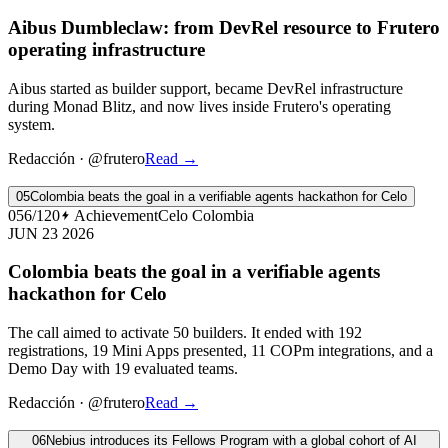
Aibus Dumbleclaw: from DevRel resource to Frutero
operating infrastructure
Aibus started as builder support, became DevRel infrastructure
during Monad Blitz, and now lives inside Frutero's operating
system.
Redacción
·
@frutero
Read
→
05
Colombia beats the goal in a verifiable agents hackathon for Celo
056/120
Achievement
Celo Colombia
JUN 23 2026
Colombia beats the goal in a verifiable agents
hackathon for Celo
The call aimed to activate 50 builders. It ended with 192
registrations, 19 Mini Apps presented, 11 COPm integrations, and a
Demo Day with 19 evaluated teams.
Redacción
·
@frutero
Read
→
06
Nebius introduces its Fellows Program with a global cohort of AI