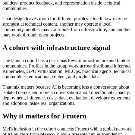
builders, product feedback, and representation inside technical
communities.
That design leaves room for different profiles. One fellow may be
strongest at technical content, another may operate a local
community, another may contribute from infrastructure, and another
may work through open projects.
A cohort with infrastructure signal
The launch cohort has a clear bias toward infrastructure and builder
communities. Profiles in the group work across distributed inference,
Kubernetes, GPU virtualization, MLOps, practical agents, technical
communities, educational content, and product labs.
That mix matters because AI is becoming less a conversation about
isolated demos and more a conversation about operational capacity:
deployment, inference, costs, data, evaluation, developer experience,
and adoption inside real organizations.
Why it matters for Frutero
Mel's inclusion in the cohort connects Frutero with a global network
of AI builders from Mexico. Nebius presents him as founder of