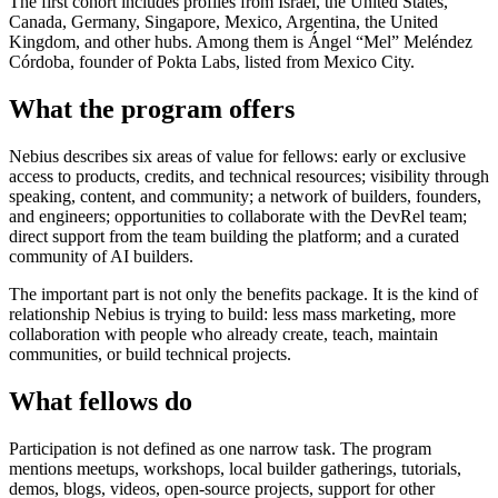
The first cohort includes profiles from Israel, the United States,
Canada, Germany, Singapore, Mexico, Argentina, the United
Kingdom, and other hubs. Among them is Ángel “Mel” Meléndez
Córdoba, founder of Pokta Labs, listed from Mexico City.
What the program offers
Nebius describes six areas of value for fellows: early or exclusive
access to products, credits, and technical resources; visibility through
speaking, content, and community; a network of builders, founders,
and engineers; opportunities to collaborate with the DevRel team;
direct support from the team building the platform; and a curated
community of AI builders.
The important part is not only the benefits package. It is the kind of
relationship Nebius is trying to build: less mass marketing, more
collaboration with people who already create, teach, maintain
communities, or build technical projects.
What fellows do
Participation is not defined as one narrow task. The program
mentions meetups, workshops, local builder gatherings, tutorials,
demos, blogs, videos, open-source projects, support for other