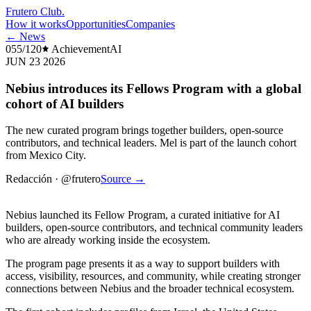
Frutero Club
.
How it works
Opportunities
Companies
← News
055/120
Achievement
AI
JUN 23 2026
Nebius introduces its Fellows Program with a global
cohort of AI builders
The new curated program brings together builders, open-source
contributors, and technical leaders. Mel is part of the launch cohort
from Mexico City.
Redacción
·
@frutero
Source
→
Nebius launched its Fellow Program, a curated initiative for AI
builders, open-source contributors, and technical community leaders
who are already working inside the ecosystem.
The program page presents it as a way to support builders with
access, visibility, resources, and community, while creating stronger
connections between Nebius and the broader technical ecosystem.