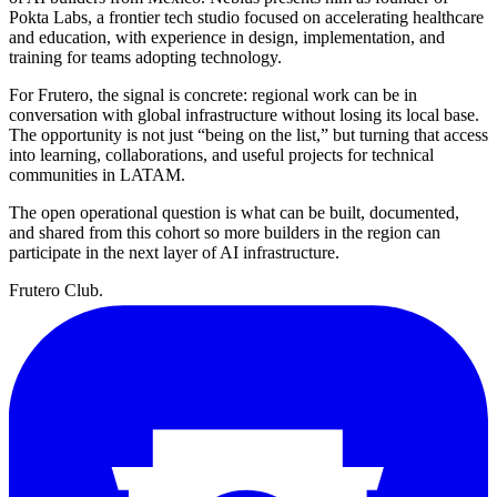
Pokta Labs, a frontier tech studio focused on accelerating healthcare
and education, with experience in design, implementation, and
training for teams adopting technology.
For Frutero, the signal is concrete: regional work can be in
conversation with global infrastructure without losing its local base.
The opportunity is not just “being on the list,” but turning that access
into learning, collaborations, and useful projects for technical
communities in LATAM.
The open operational question is what can be built, documented,
and shared from this cohort so more builders in the region can
participate in the next layer of AI infrastructure.
Frutero Club
.